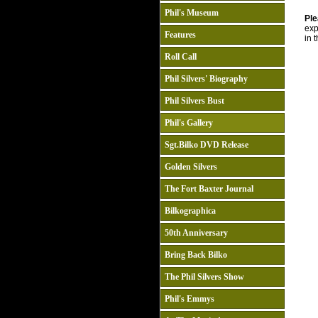
Phil's Museum
Ple
exp
Features
in 
Roll Call
Phil Silvers' Biography
Phil Silvers Bust
Phil's Gallery
Sgt.Bilko DVD Release
Golden Silvers
The Fort Baxter Journal
Bilkographica
50th Anniversary
Bring Back Bilko
The Phil Silvers Show
Phil's Emmys