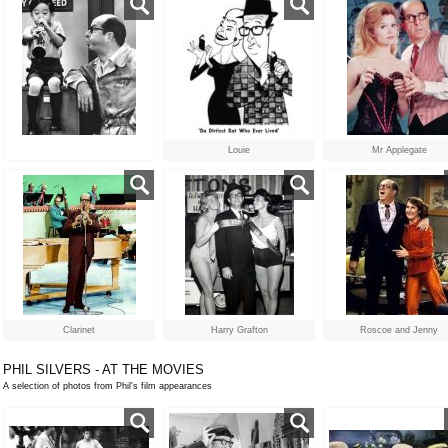
Louie
Mr Applegate
Clarinet
Harry Grafton
Roscoe and Jenny
PHIL SILVERS - AT THE MOVIES
A selection of photos from Phil's film appearances