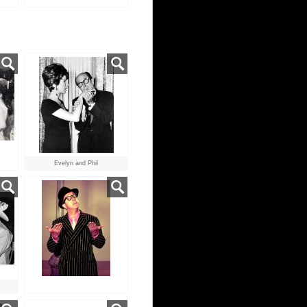
Evelyn and Phil