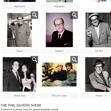
Apartment
Anglophile
Airport
Dapper!
UK Phil
Proud Dad
Phil and Cathy
Promo
THE PHIL SILVERS SHOW
A selection of photos from this ground-breaking comedy