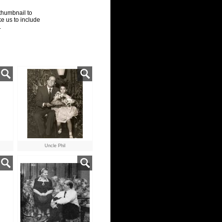
thumbnail to
ke us to include
.
Uncle Phil