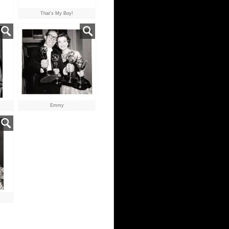
That's My Boy!
Emmy