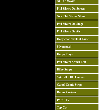
At The Movies!
Phil Silvers On Screen
New Phil Silvers Show
Phil Silvers On Stage
Phil Silvers On Air
Hollywood Walk of Fame
Silverspeak!
Happy Days
Phil Silvers Screen Test
Bilko Script
Sgt. Bilko DC Comics
Camel Comic Strips
Damn Yankees
PSBC TV
Top Cat