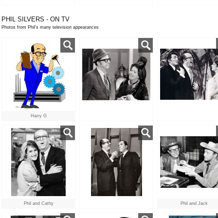
PHIL SILVERS - ON TV
Photos from Phil's many television appearances
Harry G
Phil and Cathy
Phil and Jack