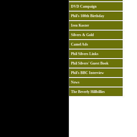
DVD Campaign
Phil's 100th Birthday
Iren Koster
Silvers & Gold
Camel Ads
Phil Silvers Links
Phil Silvers' Guest Book
Phil's BBC Interview
News
The Beverly Hillbillies