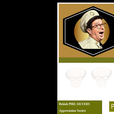
British PHIL SILVERS
Appreciation Society