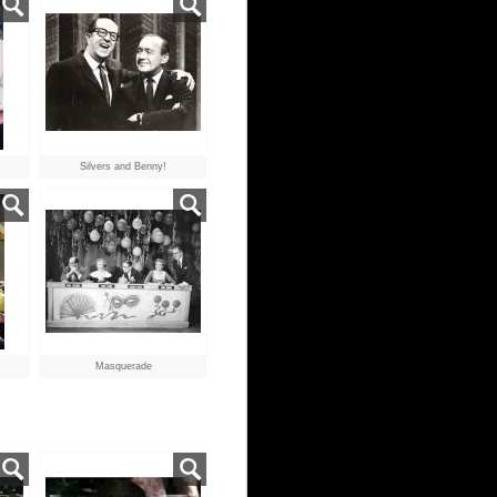
Silvers and Benny!
Masquerade