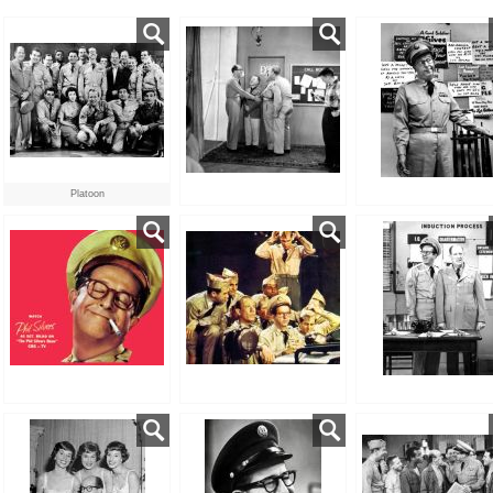
Platoon