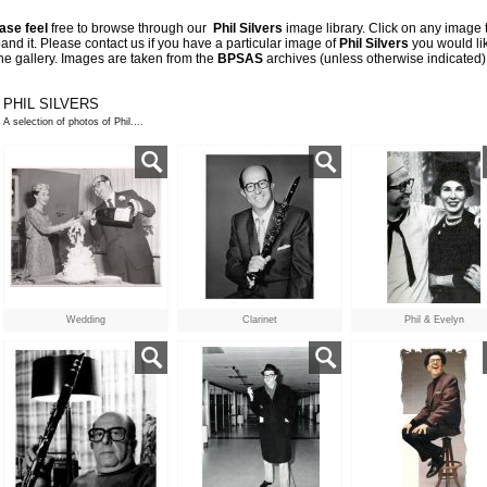
ase feel
free to browse through our
Phil Silvers
image library. Click on any image 
and it. Please contact us if
you have a particular image of
Phil Silvers
you would li
the gallery. Images are taken from the
BPSAS
archives
(unless otherwise indicated)
PHIL SILVERS
A selection of photos of Phil....
Wedding
Clarinet
Phil & Evelyn