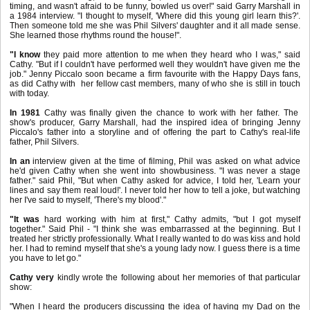
timing, and wasn't afraid to be funny, bowled us over!" said Garry Marshall in
a 1984 interview. "I thought to myself, 'Where did this young girl learn this?'.
Then someone told me she was Phil Silvers' daughter and it all made sense.
She learned those rhythms round the house!".
"I know
they paid more attention to me when they heard who I was," said
Cathy. "But if I couldn't have performed well they wouldn't have given me the
job."
Jenny Piccalo soon became a firm favourite with the Happy Days fans,
as did Cathy with her fellow cast members, many of who she is still in touch
with today.
In 1981
Cathy was finally given the chance to work with her father. The
show's producer, Garry Marshall, had the inspired idea of bringing Jenny
Piccalo's father into a storyline and of offering the part to Cathy's real-life
father, Phil Silvers.
In an
interview given at the time of filming, Phil was asked on what advice
he'd given Cathy when she went into showbusiness. "I was never a stage
father." said Phil, "But when Cathy asked for advice, I told her, 'Learn your
lines and say them real loud!'. I never told her how to tell a joke, but watching
her I've said to myself, 'There's my blood'."
"It was
hard working with him at first," Cathy admits, "but I got myself
together." Said Phil - "I think she was embarrassed at the beginning. But I
treated her strictly professionally. What I really wanted to do was kiss and hold
her. I had to remind myself that she's a young lady now. I guess there is a time
you have to let go."
Cathy very
kindly wrote the following about her memories of that particular
show:
"When I heard the producers discussing the idea of having my Dad on the