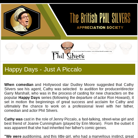
Happy Days - Just A Piccalo
When comedian
and Hollywood star Dudley Moore suggested that Cathy
Silvers see his agent, Cathy was selected to audition for producer/director
Garry Marshall, who was in the process of casting for new characters on the
popular
Happy Days
series (following the departure of actor Ron Howard), it
set in motion the beginnings of great success and acclaim for Cathy and
ultimately the chance to work on a professional level with her father,
comedian and actor Phil Silvers.
Cathy was
cast in the role of Jenny Piccalo, a fast-talking, street-wise girl and
best friend of Joanie Cunningham (played by Erin Moran). From the outset it
was apparent that she had inherited her father's comic genes.
"We were
auditioning, and this little girl, who had a marvellous instinct, great