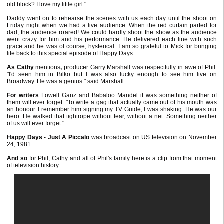
old block? I love my little girl."
Daddy went on to rehearse the scenes with us each day until the shoot on
Friday night when we had a live audience. When the red curtain parted for
dad, the audience roared! We could hardly shoot the show as the audience
went crazy for him and his performance. He delivered each line with such
grace and he was of course, hysterical. I am so grateful to Mick for bringing
life back to this special episode of Happy Days.
As Cathy
mentions
,
producer Garry Marshall was respectfully in awe of Phil.
"I'd seen him in Bilko but I was also lucky enough to see him live on
Broadway. He was a genius." said Marshall.
For writers
Lowell Ganz and Babaloo Mandel it was something neither of
them will ever forget. "To write a gag that actually came out of his mouth was
an honour. I remember him signing my TV Guide, I was shaking. He was our
hero. He walked that tightrope without fear, without a net. Something neither
of us will ever forget."
Happy Days - Just A Piccalo
was broadcast on US television on November
24, 1981.
And so
for Phil, Cathy and all of Phil's family here is a clip from that moment
of television history.