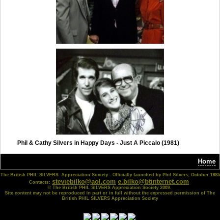
Phil & Cathy Silvers in Happy Days - Just A Piccalo (1981)
Home
The British PHIL SILVERS Appreciation Society - Officially launched by Phil Silvers, October 1985
steviebilko@aol.com
e.bilko@btinternet.com
Contacts:
© The British PHIL SILVERS Appreciation Society 2009.
Site content may not be reproduced in part or in full without the expressed permission of The
British PHIL SILVERS Appreciation Society
Visitor Counter: