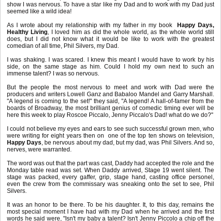
show I was nervous. To have a star like my Dad and to work with my Dad just
seemed like a wild idea!
As I wrote about my relationship with my father in my book
Happy Days,
Healthy Living
, I loved him as did the whole world, as the whole world still
does, but I did not know what it would be like to work with the greatest
comedian of all time, Phil Silvers, my Dad.
I was shaking. I was scared. I knew this meant I would have to work by his
side, on the same stage as him. Could I hold my own next to such an
immense talent? I was so nervous.
But the people the most nervous to meet and work with Dad were the
producers and writers Lowell Ganz and Babaloo Mandel and Garry Marshall.
"A legend is coming to the set!" they said, "A legend! A hall-of-famer from the
boards of Broadway, the most brilliant genius of comedic timing ever will be
here this week to play Roscoe Piccalo, Jenny Piccalo's Dad! what do we do?"
I could not believe my eyes and ears to see such successful grown men, who
were writing for eight years then on one of the top ten shows on television,
Happy Days
, be nervous about my dad, but my dad, was Phil Silvers. And so,
nerves, were warranted.
The word was out that the part was cast, Daddy had accepted the role and the
Monday table read was set. When Daddy arrived, Stage 19 went silent. The
stage was packed, every gaffer, grip, stage hand, casting office personel,
even the crew from the commissary was sneaking onto the set to see, Phil
Silvers.
It was an honor to be there. To be his daughter. It, to this day, remains the
most special moment I have had with my Dad when he arrived and the first
words he said were, "Isn't my baby a talent? Isn't Jenny Piccolo a chip off the