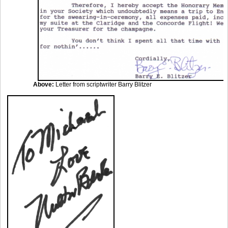
Above:
Letter from scriptwriter Barry Blitzer