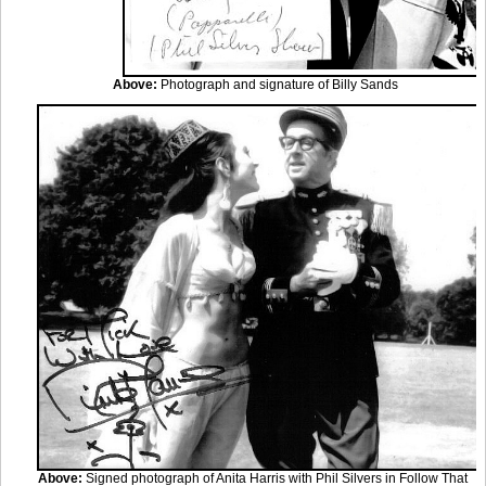
Above:
Photograph and signature of Billy Sands
Above:
Signed photograph of Anita Harris with Phil Silvers in Follow That