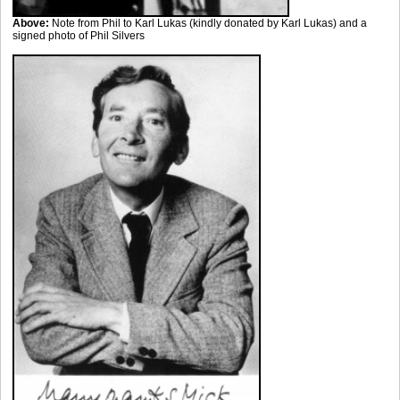
Above:
Note from Phil to Karl Lukas (kindly donated by Karl Lukas) and a
signed photo of Phil Silvers