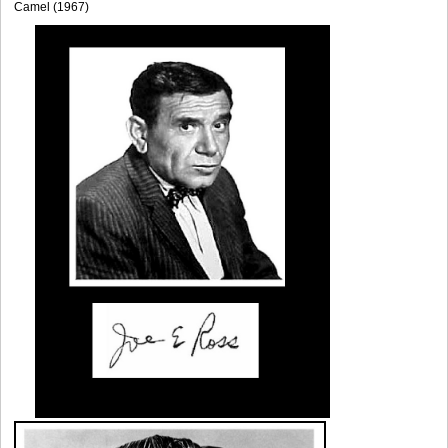
Camel (1967)