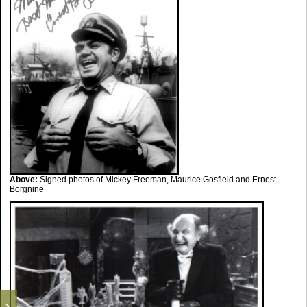
Above:
Signed photos of Mickey Freeman, Maurice Gosfield and Ernest
Borgnine