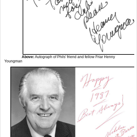
Above:
Autograph of Phils' friend and fellow Friar Henny
Youngman