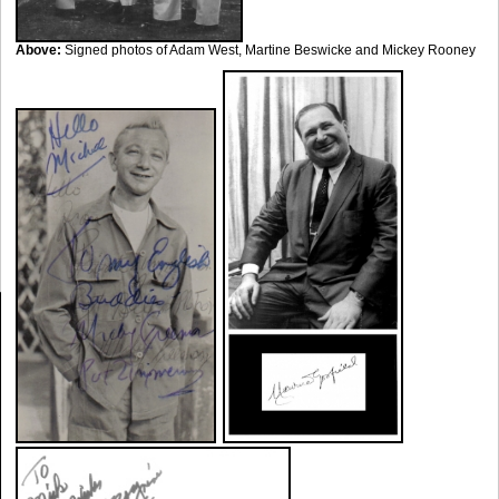
Above:
Signed photos of Adam West, Martine Beswicke and Mickey Rooney