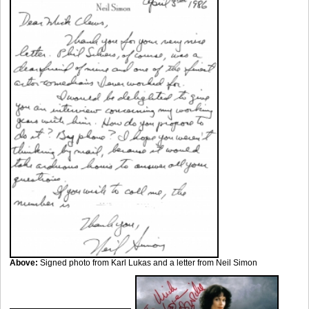
Above:
Signed photo from Karl Lukas and a letter from Neil Simon