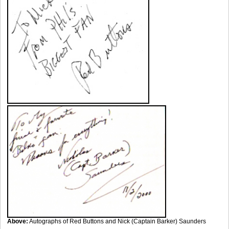
Above:
Autographs of Red Buttons and Nick (Captain Barker) Saunders