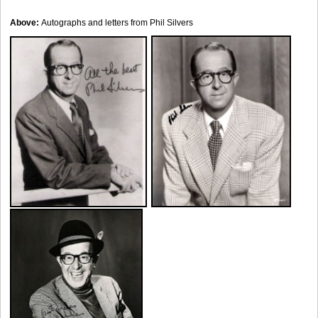
Above:
Autographs and letters from Phil Silvers