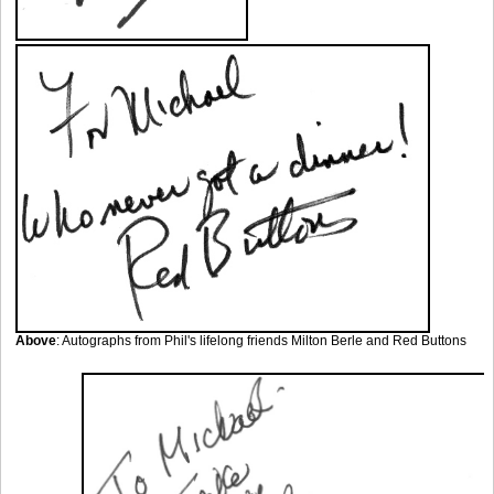
Above
: Autographs from Phil's lifelong friends Milton Berle and Red Buttons