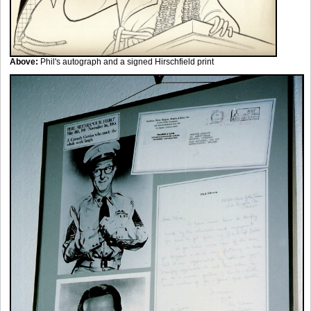
Above:
Phil's autograph and a signed Hirschfield print