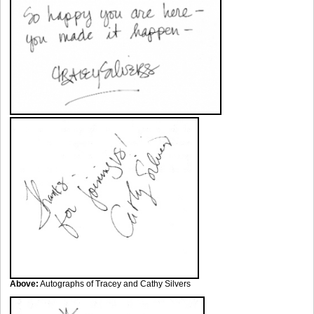
Above:
Autographs of Tracey and Cathy Silvers