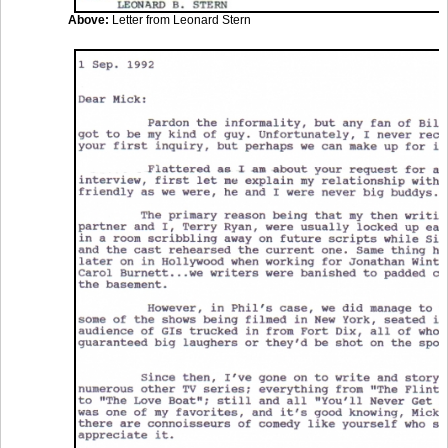
Above:
Letter from Leonard Stern