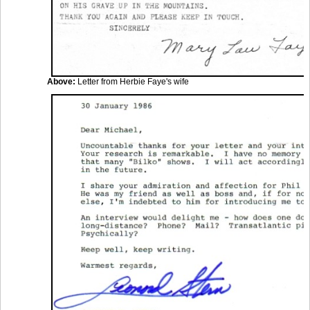
Above:
Letter from Herbie Faye's wife