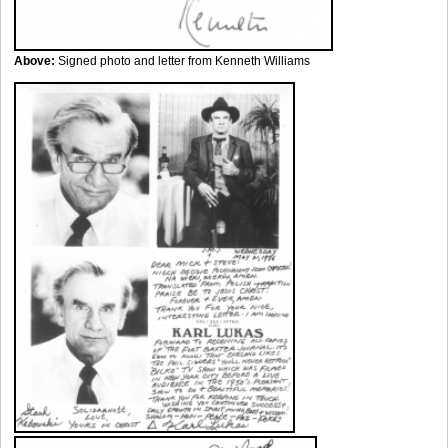
Above:
Signed photo and letter from Kenneth Williams