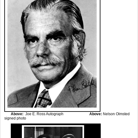
Above:
Joe E. Ross Autograph
Above:
Nelson Olmsted
signed photo