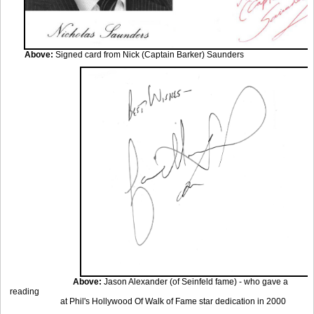
Above:
Signed card from Nick (Captain Barker) Saunders
Above:
Jason Alexander (of Seinfeld fame) - who gave a
reading
at Phil's Hollywood
Of Walk of Fame star dedication in 2000