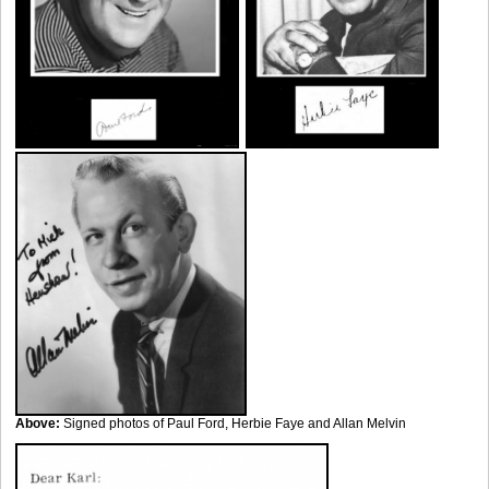
Above:
Signed photos of Paul Ford, Herbie Faye and Allan Melvin