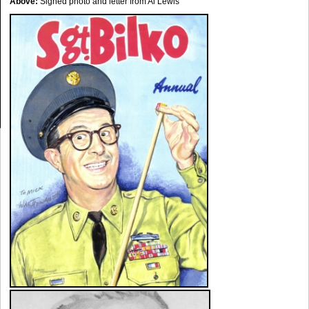
Above:
Signed photo and letter from Al Lewis