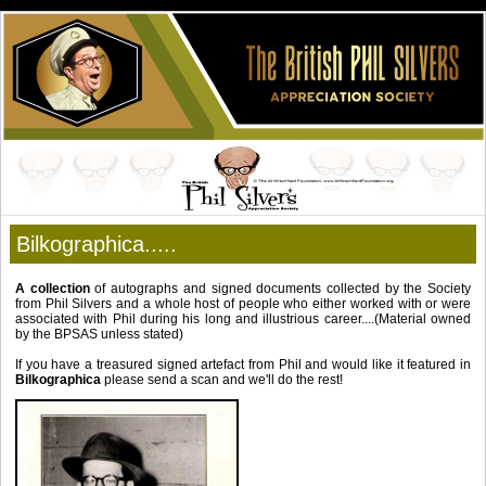
Bilkographica.....
A collection
of autographs and signed documents collected by the Society
from Phil Silvers and a whole host of people who either worked with or were
associated with Phil during his long and illustrious career....(Material owned
by the BPSAS unless stated)
If you have a treasured signed artefact from Phil and would like it featured in
Bilkographica
please send a scan and we'll do the rest!