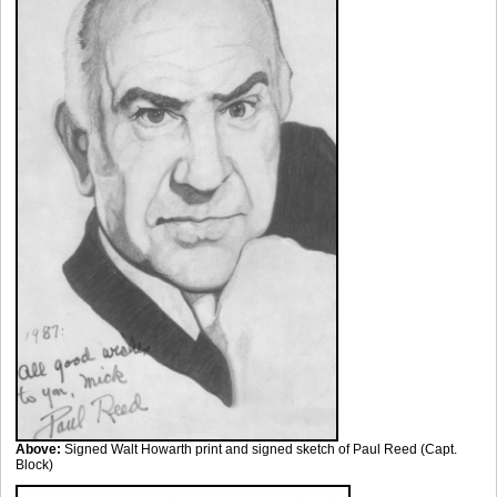
Above:
Signed Walt Howarth print and signed sketch of Paul Reed (Capt.
Block)