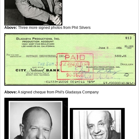
Above:
Three more signed photos from Phil Silvers
Above:
A signed cheque from Phil's Gladasya Company