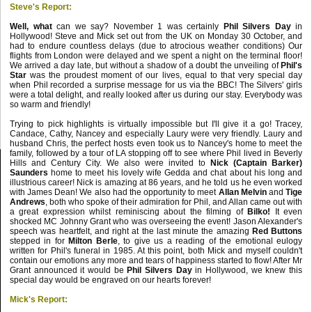
Steve's Report:
Well, what
can we say? November 1 was certainly
Phil Silvers
Day
in
Hollywood! Steve and Mick set out from the UK on Monday 30 October, and
had to endure countless delays (due to atrocious weather conditions) Our
flights from London were delayed and we spent a night on the terminal floor!
We arrived a day late, but without a shadow of a doubt the unveiling of
Phil's
Star
was the proudest moment of our lives, equal to that very special day
when Phil recorded a surprise message for us via the BBC! The Silvers' girls
were a total delight, and really looked after us during our stay. Everybody was
so warm and friendly!
Trying to pick highlights is virtually impossible but I'll give it a go! Tracey,
Candace, Cathy, Nancey and especially Laury were very friendly. Laury and
husband Chris, the perfect hosts even took us to Nancey's home to meet the
family, followed by a tour of LA stopping off to see where Phil lived in Beverly
Hills and Century City. We also were invited to
Nick (Captain Barker)
Saunders
home to meet his lovely wife Gedda and chat about his long and
illustrious career! Nick is amazing at 86 years, and he told us he even worked
with James Dean! We also had the opportunity to meet
Allan Melvin
and
Tige
Andrews
, both who spoke of their admiration for Phil, and Allan came out with
a great expression whilst reminiscing about the filming of
Bilko!
It even
shocked MC Johnny Grant who was overseeing the event! Jason Alexander's
speech was heartfelt, and right at the last minute the amazing
Red Buttons
stepped in for
Milton Berle
, to give us a reading of the emotional eulogy
written for Phil's funeral in 1985. At this point, both Mick and myself couldn't
contain our emotions any more and tears of happiness started to flow! After Mr
Grant announced it would be
Phil Silvers Day
in Hollywood, we knew this
special day would be engraved on our hearts forever!
Mick's Report: