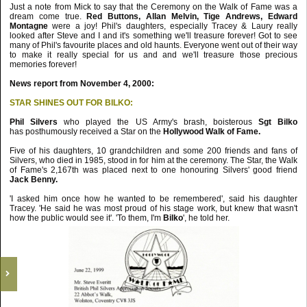
Just a note from Mick to say that the Ceremony on the Walk of Fame was a
dream come true.
Red Buttons, Allan Melvin, Tige Andrews, Edward
Montagne
were a joy! Phil's daughters, especially Tracey & Laury really
looked after Steve and I and it's something we'll treasure forever! Got to see
many of Phil's favourite places and old haunts. Everyone went out of their way
to make it really special for us and and we'll treasure those precious
memories forever!
News report from November 4, 2000:
STAR SHINES OUT FOR BILKO:
Phil Silvers
who played the US Army's brash, boisterous
Sgt Bilko
has posthumously received a Star on the
Hollywood Walk of Fame.
Five of his daughters, 10 grandchildren and some 200 friends and fans of
Silvers, who died in 1985, stood in for him at the ceremony. The Star, the Walk
of Fame's 2,167th was placed next to one honouring Silvers' good friend
Jack Benny.
'I asked him once how he wanted to be remembered', said his daughter
Tracey. 'He said he was most proud of his stage work, but knew that wasn't
how the public would see it'. 'To them, I'm
Bilko
', he told her.