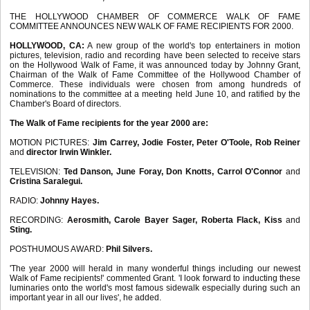
THE HOLLYWOOD CHAMBER OF COMMERCE WALK OF FAME
COMMITTEE ANNOUNCES NEW WALK OF FAME RECIPIENTS FOR 2000.
HOLLYWOOD, CA:
A new group of the world's top entertainers in motion
pictures, television, radio and recording have been selected to receive stars
on the Hollywood Walk of Fame, it was announced today by Johnny Grant,
Chairman of the Walk of Fame Committee of the Hollywood Chamber of
Commerce. These individuals were chosen from among hundreds of
nominations to the committee at a meeting held June 10, and ratified by the
Chamber's Board of directors.
The Walk of Fame recipients for the year 2000 are:
MOTION PICTURES:
Jim Carrey, Jodie Foster, Peter O'Toole, Rob Reiner
and
director Irwin Winkler.
TELEVISION:
Ted Danson, June Foray, Don Knotts, Carrol O'Connor
and
Cristina Saralegui.
RADIO:
Johnny Hayes.
RECORDING:
Aerosmith, Carole Bayer Sager, Roberta Flack, Kiss
and
Sting.
POSTHUMOUS AWARD:
Phil Silvers.
'The year 2000 will herald in many wonderful things including our newest
Walk of Fame recipients!' commented Grant. 'I look forward to inducting these
luminaries onto the world's most famous sidewalk especially during such an
important year in all our lives', he added.