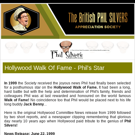
Hollywood Walk Of Fame - Phil's Star
In 1999
the Society received the joyous news Phil had finally been selected
for a posthumous star on the
Hollywood Walk of Fame.
It had been a long,
hard battle but with the help and determination of Phil's family, friends and
colleagues Phil was at last rewarded and honoured on the world famous
Walk of Fame!
No coincidence too that Phil would be placed next to his life
long buddy
Jack Benny
...
Here is the original Hollywood Committee News release from 1999 followed
by two short reports, and a newspaper clipping remembering that glorious
day nearly 10 years ago when Hollywood paid tribute to the genius of
Phil
Silvers!
News Release: June 22, 1999