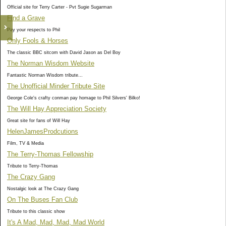
Official site for Terry Carter - Pvt Sugie Sugarman
Find a Grave
Pay your respects to Phil
Only Fools & Horses
The classic BBC sitcom with David Jason as Del Boy
The Norman Wisdom Website
Fantastic Norman Wisdom tribute...
The Unofficial Minder Tribute Site
George Cole's crafty conman pay homage to Phil Silvers' Bilko!
The Will Hay Appreciation Society
Great site for fans of Will Hay
HelenJamesProdcutions
Film, TV & Media
The Terry-Thomas Fellowship
Tribute to Terry-Thomas
The Crazy Gang
Nostalgic look at The Crazy Gang
On The Buses Fan Club
Tribute to this classic show
It's A Mad, Mad, Mad, Mad World