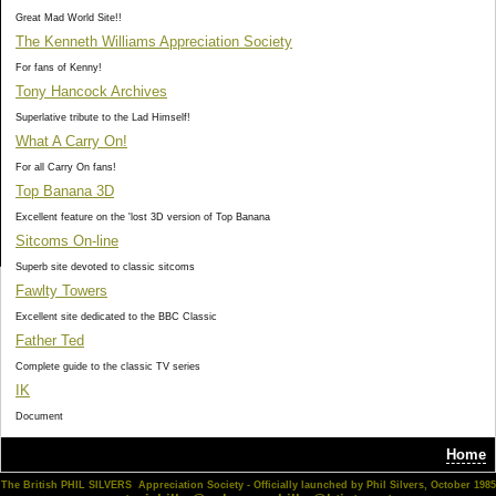
Great Mad World Site!!
The Kenneth Williams Appreciation Society
For fans of Kenny!
Tony Hancock Archives
Superlative tribute to the Lad Himself!
What A Carry On!
For all Carry On fans!
Top Banana 3D
Excellent feature on the 'lost 3D version of Top Banana
Sitcoms On-line
Superb site devoted to classic sitcoms
Fawlty Towers
Excellent site dedicated to the BBC Classic
Father Ted
Complete guide to the classic TV series
IK
Document
Home
The British PHIL SILVERS Appreciation Society - Officially launched by Phil Silvers, October 1985