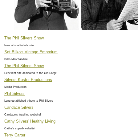
The Phil Silvers Show
New official tribute site
Sgt.Bilko's Vintage Emproium
Bilko Merchandise
The Phil Silvers Show
Excellent site dedicated to the Old Sarge!
Silvers-Koster Productions
Media Production
Phil Silvers
Long established tribute to Phil Silvers
Candace Silvers
Candace's inspiring website!
Cathy Silvers' Healthy Living
Cathy's superb website!
Terry Carter