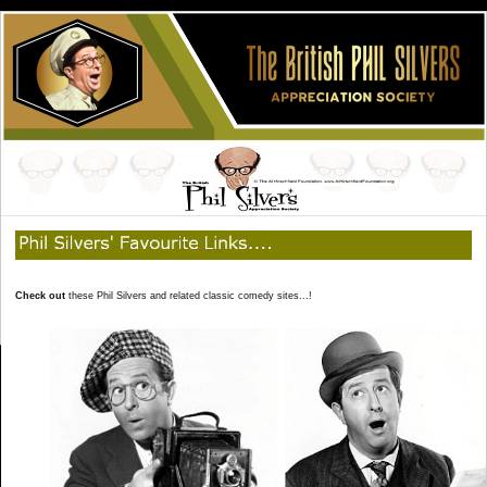
Check out
these Phil Silvers and related classic comedy sites...!