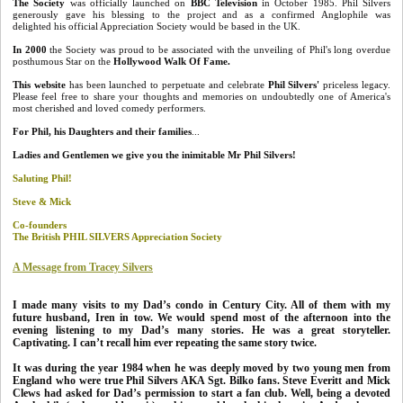
The Society
was officially launched on
BBC Television
in October 1985. Phil Silvers
generously gave his blessing to the project and as a confirmed Anglophile was
delighted his official Appreciation Society would be based in the UK.
In 2000
the Society was proud to be associated with the unveiling of Phil's long overdue
posthumous Star on the
Hollywood Walk Of Fame.
This website
has been launched to perpetuate and celebrate
Phil Silvers'
priceless legacy.
Please feel free to share your thoughts and memories on undoubtedly one of America's
most cherished and loved comedy performers.
For Phil, his Daughters and their families
...
Ladies and
Gentlemen we give you the inimitable Mr Phil Silvers!
Saluting Phil!
Steve & Mick
Co-founders
The British PHIL SILVERS Appreciation Society
A Message from Tracey Silvers
I made many visits to my Dad’s condo in Century City. All of them with my
future husband, Iren in tow. We would spend most of the afternoon into the
evening listening to my Dad’s many stories. He was a great storyteller.
Captivating. I can’t recall him ever repeating the same story twice.
It was during the year 1984 when he was deeply moved by two young men from
England who were true Phil Silvers AKA Sgt. Bilko fans. Steve Everitt and Mick
Clews had asked for Dad’s permission to start a fan club. Well, being a devoted