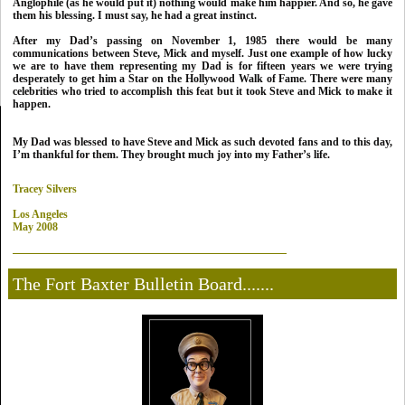
Anglophile (as he would put it) nothing would make him happier. And so, he gave
them his blessing. I must say, he had a great instinct.
After my Dad’s passing on November 1, 1985 there would be many
communications between Steve, Mick and myself.
Just one example of how lucky
we are to have them representing my Dad is for fifteen years we were trying
desperately to get him a Star on the Hollywood Walk of Fame. There were many
celebrities who tried to accomplish this feat but it took Steve and Mick to make it
happen.
My Dad
was blessed to have Steve and Mick as such devoted fans and to this day,
I’m thankful for them. They brought much joy into my Father’s life.
Tracey Silvers
Los Angeles
May 2008
The Fort Baxter Bulletin Board.......