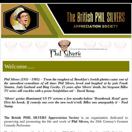
Welcome.....
Phil Silvers (1911 - 1985) - 'From the roughest of Brooklyn's
Jewish ghettos came one of
the smoothest comedians of all time: Phil Silvers, loved and laughed at by pals Frank
Sinatra, Judy Garland and Bing Crosby. 25 years after Silvers' death, his Sergeant Bilko
TV series still crackles with a proto-Seinfeldian wit' - David Kamp.
'Silvers' genius illuminated US TV screens a few months before 'Heartbreak Hotel' gave
Elvis his break. If comedy was ever the new rock'n'roll, Bilko was unarguably it' - Paul
Stump
The British PHIL SILVERS Appreciation Society
is an organisation dedicated to
preserving and promoting the life and work of
Phil Silvers
,
the 20th Century's Greatest
Comedy Performer.