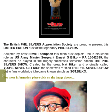
The British PHIL SILVERS Appreciation Society
are proud to present this
LIMITED
EDITION
bust of the legendary
PHIL SILVERS
.
Sculpted by artist
Steve Thompson
this resin bust depicts Phil in his iconic
role as
US Army
Master Sergeant Ernest G Bilko – RA 15042699
, the
character he played in the hugely successful television sitcom
THE PHIL
SILVERS SHOW
.
Created by the great
Nat Hiken
and originally called
YOU’LL NEVER GET RICH
the show was re-titled
THE PHIL SILVERS
SHOW
but to fans worldwide it became known simply as
SGT.BILKO
.
For more information please click on the image above....