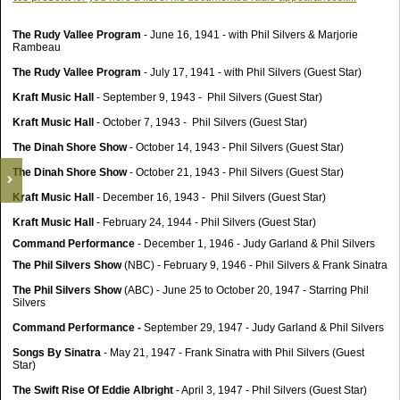
The Rudy Vallee Program
- June 16, 1941 - with Phil Silvers & Marjorie
Rambeau
The Rudy Vallee Program
- July 17, 1941 - with Phil Silvers (Guest Star)
Kraft Music Hall
- September 9, 1943 - Phil Silvers (Guest Star)
Kraft Music Hall
- October 7, 1943 - Phil Silvers (Guest Star)
The Dinah Shore Show
- October 14, 1943 - Phil Silvers (Guest Star)
The Dinah Shore Show
- October 21, 1943 - Phil Silvers (Guest Star)
Kraft Music Hall
- December 16, 1943 - Phil Silvers (Guest Star)
Kraft Music Hall
- February 24, 1944 - Phil Silvers (Guest Star)
Command Performance
- December 1, 1946 - Judy Garland & Phil Silvers
The Phil Silvers Show
(NBC) - February 9, 1946 - Phil Silvers & Frank Sinatra
The Phil Silvers Show
(ABC) - June 25 to October 20, 1947 - Starring Phil
Silvers
Command Performance -
September 29, 1947 - Judy Garland & Phil Silvers
Songs By Sinatra
- May 21, 1947 - Frank Sinatra with Phil Silvers (Guest
Star)
The Swift Rise Of Eddie Albright
- April 3, 1947 - Phil Silvers (Guest Star)