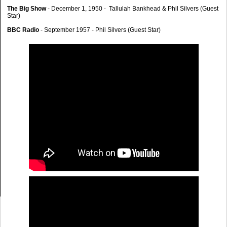
The Big Show
- December 1, 1950 - Tallulah Bankhead & Phil Silvers (Guest
Star)
BBC Radio
- September 1957 - Phil Silvers (Guest Star)