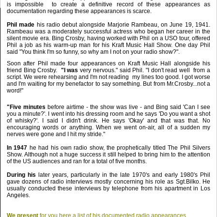
is impossible to create a definitive record
of these appearances as
documentation regarding these appearances is scarce.
Phil made
his radio debut alongside Marjorie Rambeau, on June 19, 1941.
Rambeau was a moderately successful actress
who began her career in the
silent movie era. Bing Crosby, having worked with Phil on a USO tour, offered
Phil a job as his
warm-up man for his Kraft Music Hall Show. One day Phil
said "You think I'm so funny, so why am I not on your radio show?".
Soon after Phil made four appearances on Kraft Music Hall alongside his
friend Bing Crosby.
"I was
very nervous." said Phil. "I don't read well from a
script. We were rehearsing and I'm not reading my lines too good.
I got worse
and I'm waiting for my benefactor to say something. But from Mr.Crosby...not a
word!"
"Five minutes
before airtime - the show was live - and Bing said 'Can I see
you a minute?'. I went into his dressing room
and he says 'Do you want a shot
of whisky?'. I said I didn't drink. He says 'Okay' and that was that. No
encouraging words
or anything. When we went on-air, all of a sudden my
nerves were gone and I hit my stride."
In 1947
he had his own radio show, the prophetically titled The Phil Silvers
Show. Although not a huge success it still helped
to bring him to the attention
of the US audiences and ran for a total of five months.
During
his
later years, particularly in the late 1970's and early 1980's Phil
gave dozens of radio interviews mostly concerning
his role as Sgt.Bilko. He
usually conducted these interviews by telephone from his apartment in Los
Angeles.
We present
for you here a list of his documented radio appearances.....