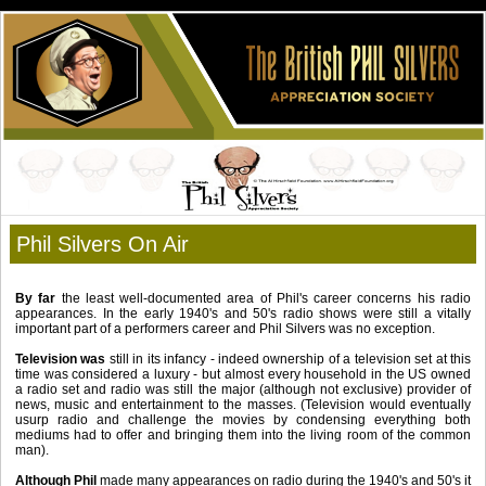
Phil Silvers On Air
By far
the least well-documented area of Phil's career concerns his radio
appearances. In the early 1940's and 50's radio
shows were still a vitally
important part of a performers career and Phil Silvers was no exception.
Television was
still in its infancy - indeed ownership of a television set at this
time was considered a luxury - but almost
every household in the US owned
a radio set and radio was still the major (although not exclusive) provider of
news, music
and entertainment to the masses. (Television would eventually
usurp radio and challenge the movies by condensing
everything both
mediums had to offer and bringing them into the living room of the common
man).
Although Phil
made many appearances on radio during the 1940's and 50's it