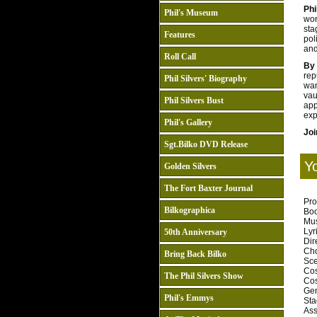
Phi
Phil's Museum
wor
sta
Features
pol
and
Roll Call
By
rep
Phil Silvers' Biography
wa
vau
Phil Silvers Bust
app
exp
Phil's Gallery
Joi
Sgt.Bilko DVD Release
Y
Golden Silvers
The Fort Baxter Journal
Pro
Bilkographica
Book
Musi
Lyri
50th Anniversary
Dire
Cho
Bring Back Bilko
Sce
Cos
The Phil Silvers Show
Cos
Gen
Phil's Emmys
Sta
Ass