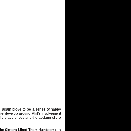
 again prove to be a series of happy
re develop around Phil's involvement
f the audiences and the acclaim of the
he Sisters Liked Them Handsome
, a