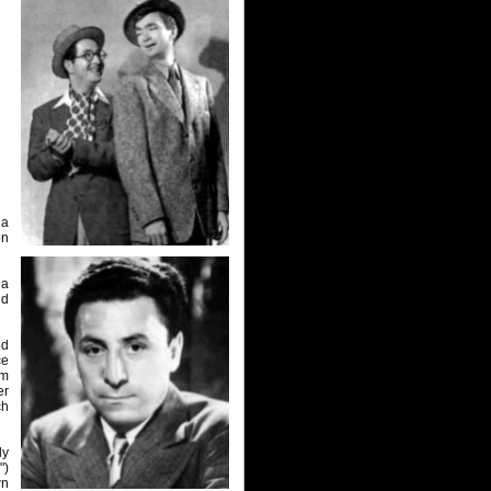
 a
on
 a
ld
od
ce
om
er
ch
ly
")
wn