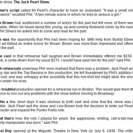
io show,
The Jack Pearl Show
.
wn's script
called for Pearl's character to have an assisstant. "It was a small rol
 weird." recalled Phil. "A two minute scene in which he tries to seduce a girl."
w Brown
had auditioned a number of actors for the part but felt none of them we
table. When he heard about this young, up-and-coming firebrand comic by the na
Phil Silvers he asked him to come and read for the part.
is was
the opportunity that Phil had been hoping for. With help from Buddy Ebse
l ad-libbed an entire scene for Brown. Brown was more than impressed and offer
l the part.
e cast
in that rehearsal hall laughed and Brown immediately offered me $150
k, a come-down from my usual $275. I would have paid him for the job!" said Phil.
h rehearsals
underway Phil soon realised that there was a problem. Jack Pearl w
ig star and the Top Banana in this production. He felt threatened by Phil's addition 
 cast and was unhappy at the possibilty that this hot-shot kid might steal the sh
m under his nose.
 troubled
production opened for a rehearsal run in Boston. This would give them t
nce to iron out any problems with the show before moving to Broadway.
hin a
few short days it was obvious to both cast and crew that the show was 
uble. Jack Pearl quit the show and Lew Brown took the decision to write out Pearl
racter and expand the Punko Parks role.
d that's
how the role I played for years: the aggressive, smiling, call-a-tall-ma
rty manipulator was born." said Phil.
kel Boy
opened at the Majestic Theatre in New York on July 6, 1939. The critic