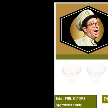
Ph
British PHIL SILVERS
Appreciation Society