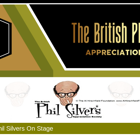
il Silvers On Stage