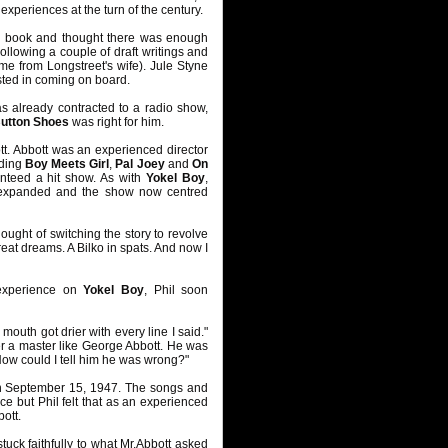
experiences at the turn of the century.
e book and thought there was enough
ollowing a couple of draft writings and
e from Longstreet's wife). Jule Styne
sted in coming on board.
s already contracted to a radio show,
Button Shoes
was right for him.
tt. Abbott was an experienced director
uding
Boy Meets Girl
,
Pal Joey
and
On
anteed a hit show. As with
Yokel Boy
,
nd expanded and the show now centred
ought of switching the story to revolve
eat dreams. A Bilko in spats. And now I
experience on
Yokel Boy
, Phil soon
outh got drier with every line I said."
der a master like George Abbott. He was
 How could I tell him he was wrong?"
, on September 15, 1947. The songs and
e but Phil felt that as an experienced
ott.
stuck faithfully to what Mr.Abbott asked