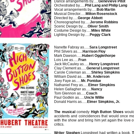
Dance arrangements by......
Genevieve Pitot
Orchestrated by......
Phil Lang and Philip Lang
Vocal arrangements by......
Bob Martin
Musical Director......
Milton Rosenstock
Directed by......
George Abbott
Choreographed by......
Jerome Robbins
Scenic Design by......
Oliver Smith
Costume Design by......
Miles White
Lighting Design by......
Peggy Clark
Nanette Fabray as......
Sara Longstreet
Phil Silvers as......
Harrison Floy
Mark Dawson......
Hubert Ogglethorpe
Lois Lee as......
Fran
Jack McCauley as......
Henry Longstreet
Clay Clement as......
General Longstreet
Carole Coleman as......
Shirley Simpkins
William David as......
Mr. Anderson
Joey Faye as......
Mr. Pontdue
Nathaniel Frey as......
Elmer Simpkins
Helen Gallagher as......
Nancy
Tom Glennon as......
Coach
Paul Godkin as......
Uncle Willie
Donald Harris as......
Elmer Simpkins, Jr.
The musical
comedy
High Button Shoes
would
accidents and coincidences that would once mo
with the show and bring him yet again the love o
critics.
Writer Stephen
Longstreet had written a book,
T