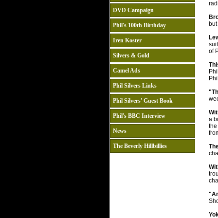
rad
DVD Campaign
Bro
but
Phil's 100th Birthday
Le
Iren Koster
sui
of 
Silvers & Gold
Th
Camel Ads
Phi
Phi
Phil Silvers Links
"Th
wee
Phil Silvers' Guest Book
Wit
Phil's BBC Interview
a b
the
News
fro
The Beverly Hillbillies
The
cha
Wit
tro
cha
"An
Sho
Yo