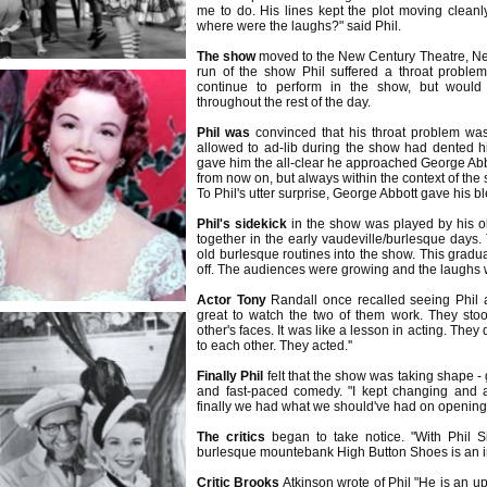
me to do. His lines kept the plot moving cleanly
where were the laughs?" said Phil.
The show
moved to the New Century Theatre, Ne
run of the show Phil suffered a throat proble
continue to perform in the show, but would
throughout the rest of the day.
Phil was
convinced that his throat problem wa
allowed to ad-lib during the show had dented hi
gave him the all-clear he approached George Abbo
from now on, but always within the context of the 
To Phil's utter surprise, George Abbott gave his b
Phil's sidekick
in the show was played by his o
together in the early vaudeville/burlesque days
old burlesque routines into the show. This gradu
off. The audiences were growing and the laughs w
Actor Tony
Randall once recalled seeing Phil a
great to watch the two of them work. They sto
other's faces. It was like a lesson in acting. They
to each other. They acted.''
Finally Phil
felt that the show was taking shape 
and fast-paced comedy. "I kept changing and a
finally we had what we should've had on opening n
The critics
began to take notice. "With Phil Si
burlesque mountebank High Button Shoes is an i
Critic Brooks
Atkinson wrote of Phil "He is an u