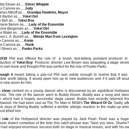
dy Ebsen as......
Elmer Whipple
y Canova as......
Judy
les Althoff as......
Grandpa Hawkins, Mayor
i Barton as......
Yokel Girl
 Beh as......
Yokel Boy
raine Belore as......
Lady of the Ensemble
nne Bergersen as......
Yokel Girl
e Blake as......
Lady of the Ensemble
es L. A. Burrell as......
Minute Man from Lexington
 Canova as......
Annie
e Canova as......
Hank
 Silvers as......
Punko Parks
1939
Phil was offered the role of a brash, fast-talking assistant producer in
duction of
Yokel Boy
. Producer, director Lew Brown was adapating a stage versi
his own book and thought Phil was perfect for the role of Punko Parks.
hough it
meant taking a pay-cut Phil was astute enough to realise that it was
ble worth taking. It would open him up to new audiences and if it paid off wou
n new doors for him.
e show
centred on a young dancer who is discovered by an egotistical Hollywo
ector. The role of the dancer went to Buddy Ebsen. Buddy was a song and dan
 who'd had a hugely successful stage career. Buddy had recently returned fr
lywood. He had been cast as The Tin Man in MGM's
The Wizard Of Oz
. Sadly, aft
ew days of filming Buddy suffered a terrible allergic reaction to the make-up whi
ost killed him.
 role
of the Hollywood director was played by Jack Pearl. Pearl was a huge
ular dialect comedian of the time (his catch-phrase was "Vass you dere, Sharlie?
 had enjoyed enormous success both on stage in musical revues, and with his o