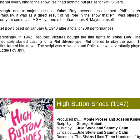
lst not overly kind to the show itself had nothing but praise for Phil Silvers.
though not
a major success
Yokel Boy
nevertheless helped Phil's care
rmously. It was as a direct result of his role in the show that Phil was offered
en-year contract at MGM by none other than Louis B. Mayer himself.
el Boy
closed on January 6, 1940 after a total of 208 performances.
terestingly, in 1942 Republic Pictures bought the film rights to
Yokel Boy
. Th
ediately started casting for a Phil Silvers-type. Phil offered to play the part. T
dios turned him down. The script was re-written and Phil's role was eventually play
Eddie Foy Jnr).
High Button Shoes (1947)
Produced by......
Monte Proser and Joseph Kipn
Script by......
George Abbott
Music by......
Jule Styne and Sammy Cahn
Lyrics by......
Jule Styne and Sammy Cahn
Based on "The Sisters Liked Them Handsome" by..