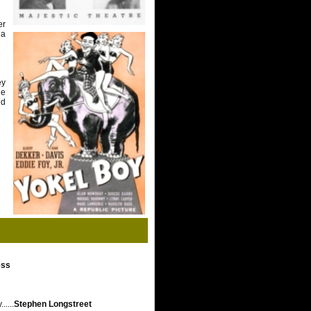
er
 a
ey
he
ed
ess
....
Stephen Longstreet