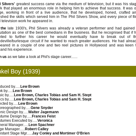
l Silvers'
greatest success came via the medium of television, but it was his sta
k that played an enormous role in helping him to achieve that success.
It was 
ge, working in front of a live audience, that he developed, honed, crafted a
ished the skills which served him in The Phil Silvers Show, and every piece of fi
 television work he appeared in.
 the
late 1930's, Phil Silvers was already a veteran performer and had gained
utation as one of the best comedians in the business. But he recognised that if 
nted to further his career he would eventually have to break out of t
deville/burlesque circuit if he wanted to reach greater audiences.
He had alrea
eared in a couple of one and two reel pictures in Hollywood and was keen 
and his experience.
n us
as we take a look at Phil's stage career.......
okel Boy (1939)
duced by......
Lew Brown
 by......
Lew Brown
c by......
Lew Brown, Charles Tobias and Sam H. Stept
cs by......
Lew Brown, Charles Tobias and Sam H. Stept
cted by......
Lew Brown
reographed by......
Gene Snyder
nic Design by......
Walter Jagemann
tume Design by......
Frances Feist
tumes Executed by......
Veronica
eral Manager......
Leon Spachner
ge Manager......
Robert Calley
istant Stage Mgr......
Jay Conley and Mortimer O'Brien