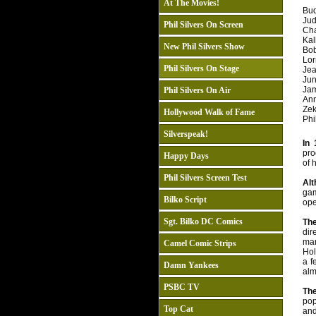
At The Movies!
Bud
Jud
Phil Silvers On Screen
Char
Kall
New Phil Silvers Show
Bob
Lor
Phil Silvers On Stage
Jea
Jun
Jam
Phil Silvers On Air
Ann
Zek
Hollywood Walk of Fame
Phil
Silverspeak!
In 
pro
Happy Days
of 
Phil Silvers Screen Test
Alt
gam
Bilko Script
ope
Sgt. Bilko DC Comics
Th
dir
man
Camel Comic Strips
Hol
a f
Damn Yankees
alm
PSBC TV
The
pop
Top Cat
and