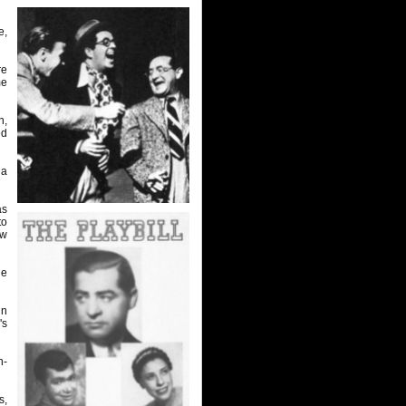
e,
re
me
n,
ed
 a
as
to
ow
he
in
's
n-
s,