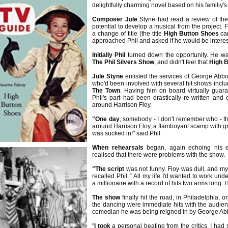
delightfully charming novel based on his familiy's 
Composer Jule
Styne had read a review of th
potential to develop a musical from the project. F
a change of title (the title
High Button Shoes
cam
approached Phil and asked if he would be intere
Initially Phil
turned down the opportunity. He wa
The Phil Silvers Show
, and didn't feel that
High 
Jule Styne
enlisted the services of George Abbo
who'd been involved with several hit shows incl
The Town
. Having him on board virtually guar
Phil's part had been drastically re-written a
around Harrison Floy.
"One day
, somebody - I don't remember who - th
around Harrison Floy, a flamboyant scamp with gr
was sucked in!" said Phil.
When rehearsals
began, again echoing his 
realised that there were problems with the show.
"The script
was not funny. Floy was dull, and my m
recalled Phil. " All my life I'd wanted to work un
a millionaire with a record of hits two arms long.
The show
finally hit the road, in Philadelphia
the dancing were immediate hits with the audienc
comedian he was being reigned in by George Abb
"
I took
a personal beating from the critics. I had 