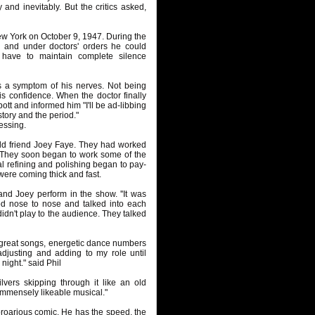
 and inevitably. But the critics asked,
w York on October 9, 1947. During the
m and under doctors' orders he could
 have to maintain complete silence
s a symptom of his nerves. Not being
s confidence. When the doctor finally
tt and informed him "I'll be ad-libbing
story and the period."
lessing.
ld friend Joey Faye. They had worked
. They soon began to work some of the
al refining and polishing began to pay-
ere coming thick and fast.
nd Joey perform in the show. ''It was
od nose to nose and talked into each
 didn't play to the audience. They talked
- great songs, energetic dance numbers
djusting and adding to my role until
ight." said Phil
lvers skipping through it like an old
mmensely likeable musical."
proarious comic. He has the speed, the