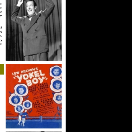
ge
on
nd
lm
 a
he
he
dy
to