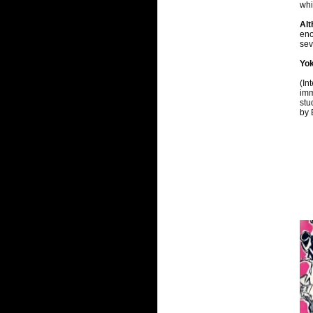
whi
Al
eno
sev
Yok
(In
imm
stu
by 