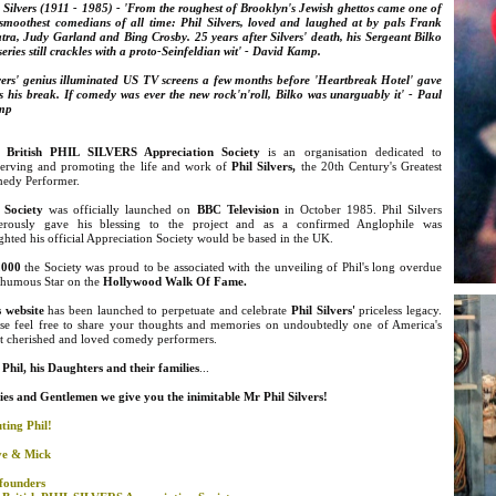
 Silvers (1911 - 1985) - 'From the roughest of Brooklyn's
Jewish ghettos came one of
 smoothest comedians of all time: Phil Silvers, loved and laughed at by pals Frank
tra, Judy Garland and Bing Crosby. 25 years after Silvers' death, his Sergeant Bilko
eries still crackles with a proto-Seinfeldian wit' - David Kamp.
lvers' genius illuminated US TV screens a few months before 'Heartbreak Hotel' gave
s his break. If comedy was ever the new rock'n'roll, Bilko was unarguably it' - Paul
mp
 British PHIL SILVERS Appreciation Society
is an organisation dedicated to
serving and promoting the life and work of
Phil Silvers
,
the 20th Century's Greatest
edy Performer.
 Society
was officially launched on
BBC Television
in October 1985. Phil Silvers
erously gave his blessing to the project and as a confirmed Anglophile was
ghted his official Appreciation Society would be based in the UK.
2000
the Society was proud to be associated with the unveiling of Phil's long overdue
thumous Star on the
Hollywood Walk Of Fame.
s website
has been launched to perpetuate and celebrate
Phil Silvers'
priceless legacy.
ase feel free to share your thoughts and memories on undoubtedly one of America's
t cherished and loved comedy performers.
Phil, his Daughters and their families
...
ies and
Gentlemen we give you the inimitable Mr Phil Silvers!
ting Phil!
ve & Mick
founders