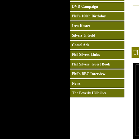
DVD Campaign
Phil's 100th Birthday
Iren Koster
Silvers & Gold
Camel Ads
Th
Phil Silvers Links
Phil Silvers' Guest Book
Phil's BBC Interview
News
The Beverly Hillbillies