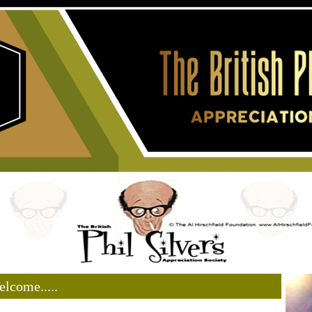
lcome.....