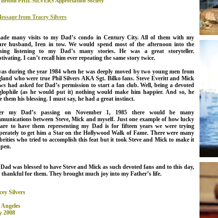
 British PHIL SILVERS Appreciation Society
essage from Tracey Silvers
ade many visits to my Dad’s condo in Century City. All of them with my
ure husband, Iren in tow. We would spend most of the afternoon into the
ning listening to my Dad’s many stories. He was a great storyteller.
tivating. I can’t recall him ever repeating the same story twice.
was during the year 1984 when he was deeply moved by two young men from
land who were true Phil Silvers AKA Sgt. Bilko fans. Steve Everitt and Mick
ws had asked for Dad’s permission to start a fan club. Well, being a devoted
lophile (as he would put it) nothing would make him happier. And so, he
e them his blessing. I must say, he had a great instinct.
ter my Dad’s passing on November 1, 1985 there would be many
munications between Steve, Mick and myself.
Just one example of how lucky
are to have them representing my Dad is for fifteen years we were trying
perately to get him a Star on the Hollywood Walk of Fame. There were many
ebrities who tried to accomplish this feat but it took Steve and Mick to make it
pen.
 Dad
was blessed to have Steve and Mick as such devoted fans and to this day,
 thankful for them. They brought much joy into my Father’s life.
cey Silvers
 Angeles
 2008