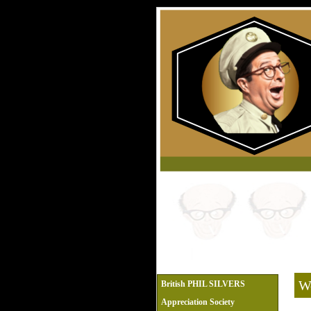
We
British PHIL SILVERS
Appreciation Society