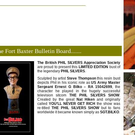
e Fort Baxter Bulletin Board.......
The British PHIL SILVERS Appreciation Society
are proud to present this
LIMITED
EDITION
bust of
the legendary
PHIL SILVERS
.
Sculpted by artist
Steve Thompson
this resin bust
depicts Phil in his iconic role as
US Army
Master
Sergeant Ernest G Bilko – RA 15042699
, the
character he played in the hugely successful
television sitcom
THE PHIL SILVERS SHOW
.
Created by the great
Nat Hiken
and originally
called
YOU’LL NEVER GET RICH
the show was
re-titled
THE PHIL SILVERS
SHOW
but to fans
worldwide it became known simply as
SGT.BILKO
.