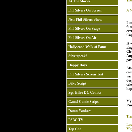
The
At The Movies!
Phil Silvers On Screen
A M
New Phil Silvers Show
I m
fut
Phil Silvers On Stage
eve
Cap
Phil Silvers On Air
It 
Hollywood Walk of Fame
Eng
Cle
Ang
Silverspeak!
gav
Happy Days
Af
com
Phil Silvers Screen Test
we 
des
Bilko Script
cel
hap
Sgt. Bilko DC Comics
My
Camel Comic Strips
I’m
Damn Yankees
Tra
PSBC TV
Los
May
Top Cat