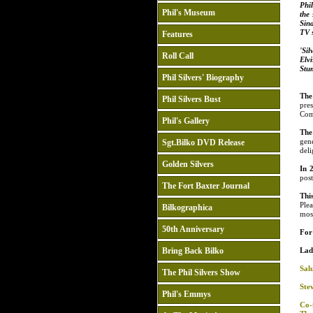
Phil
Phil's Museum
the
Sina
TV s
Features
'Si
Roll Call
Elvi
Stu
Phil Silvers' Biography
The
Phil Silvers Bust
pre
Com
Phil's Gallery
The
gen
Sgt.Bilko DVD Release
deli
Golden Silvers
In 
pos
The Fort Baxter Journal
Thi
Ple
Bilkographica
mos
50th Anniversary
For 
Bring Back Bilko
Lad
Salu
The Phil Silvers Show
Ste
Phil's Emmys
Co-