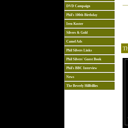
DVD Campaign
Phil's 100th Birthday
Iren Koster
Silvers & Gold
Camel Ads
Th
Phil Silvers Links
Phil Silvers' Guest Book
Phil's BBC Interview
News
The Beverly Hillbillies