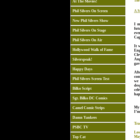
The
At The Movies!
Phil Silvers On Screen
A M
New Phil Silvers Show
I m
fut
Phil Silvers On Stage
eve
Cap
Phil Silvers On Air
It 
Hollywood Walk of Fame
Eng
Cle
Ang
Silverspeak!
gav
Happy Days
Af
com
Phil Silvers Screen Test
we 
des
Bilko Script
cel
hap
Sgt. Bilko DC Comics
My
Camel Comic Strips
I’m
Damn Yankees
Tra
PSBC TV
Los
May
Top Cat