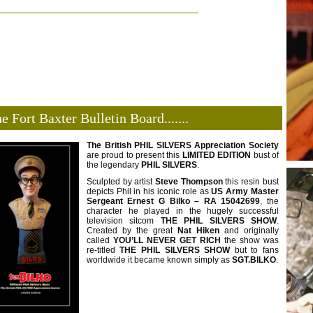
e Fort Baxter Bulletin Board.......
The British PHIL SILVERS Appreciation Society
are proud to present this
LIMITED
EDITION
bust of
the legendary
PHIL SILVERS
.
Sculpted by artist
Steve Thompson
this resin bust
depicts Phil in his iconic role as
US Army
Master
Sergeant Ernest G Bilko – RA 15042699
, the
character he played in the hugely successful
television sitcom
THE PHIL SILVERS SHOW
.
Created by the great
Nat Hiken
and originally
called
YOU’LL NEVER GET RICH
the show was
re-titled
THE PHIL SILVERS
SHOW
but to fans
worldwide it became known simply as
SGT.BILKO
.