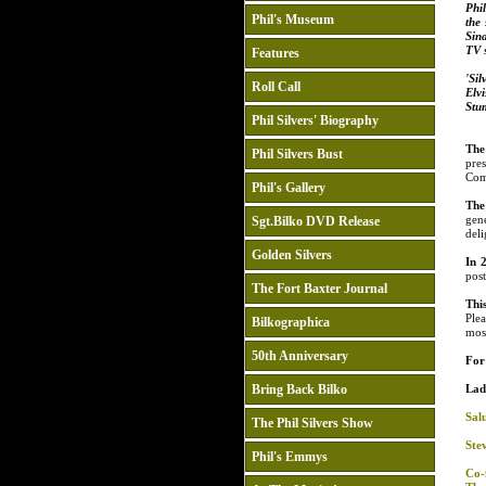
Phil
Phil's Museum
the
Sina
TV s
Features
'Si
Roll Call
Elvi
Stu
Phil Silvers' Biography
The
Phil Silvers Bust
pre
Com
Phil's Gallery
The
gen
Sgt.Bilko DVD Release
deli
Golden Silvers
In 
pos
The Fort Baxter Journal
Thi
Ple
Bilkographica
mos
50th Anniversary
For 
Bring Back Bilko
Lad
Salu
The Phil Silvers Show
Ste
Phil's Emmys
Co-