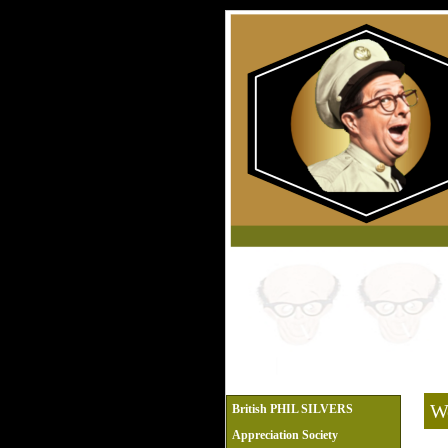
We
British PHIL SILVERS
Appreciation Society