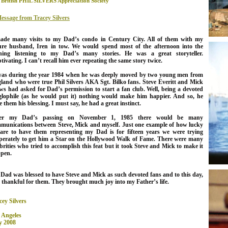
 British PHIL SILVERS Appreciation Society
essage from Tracey Silvers
ade many visits to my Dad’s condo in Century City. All of them with my
ure husband, Iren in tow. We would spend most of the afternoon into the
ning listening to my Dad’s many stories. He was a great storyteller.
tivating. I can’t recall him ever repeating the same story twice.
was during the year 1984 when he was deeply moved by two young men from
land who were true Phil Silvers AKA Sgt. Bilko fans. Steve Everitt and Mick
ws had asked for Dad’s permission to start a fan club. Well, being a devoted
lophile (as he would put it) nothing would make him happier. And so, he
e them his blessing. I must say, he had a great instinct.
ter my Dad’s passing on November 1, 1985 there would be many
munications between Steve, Mick and myself.
Just one example of how lucky
are to have them representing my Dad is for fifteen years we were trying
perately to get him a Star on the Hollywood Walk of Fame. There were many
ebrities who tried to accomplish this feat but it took Steve and Mick to make it
pen.
 Dad
was blessed to have Steve and Mick as such devoted fans and to this day,
 thankful for them. They brought much joy into my Father’s life.
cey Silvers
 Angeles
 2008