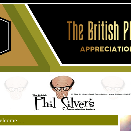
lcome.....