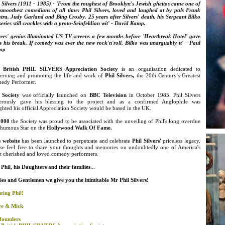
 Silvers (1911 - 1985) - 'From the roughest of Brooklyn's
Jewish ghettos came one of
 smoothest comedians of all time: Phil Silvers, loved and laughed at by pals Frank
tra, Judy Garland and Bing Crosby. 25 years after Silvers' death, his Sergeant Bilko
eries still crackles with a proto-Seinfeldian wit' - David Kamp.
lvers' genius illuminated US TV screens a few months before 'Heartbreak Hotel' gave
s his break. If comedy was ever the new rock'n'roll, Bilko was unarguably it' - Paul
mp
 British PHIL SILVERS Appreciation Society
is an organisation dedicated to
serving and promoting the life and work of
Phil Silvers
,
the 20th Century's Greatest
edy Performer.
 Society
was officially launched on
BBC Television
in October 1985. Phil Silvers
erously gave his blessing to the project and as a confirmed Anglophile was
ghted his official Appreciation Society would be based in the UK.
2000
the Society was proud to be associated with the unveiling of Phil's long overdue
thumous Star on the
Hollywood Walk Of Fame.
s website
has been launched to perpetuate and celebrate
Phil Silvers'
priceless legacy.
ase feel free to share your thoughts and memories on undoubtedly one of America's
t cherished and loved comedy performers.
Phil, his Daughters and their families
...
ies and
Gentlemen we give you the inimitable Mr Phil Silvers!
ting Phil!
ve & Mick
founders